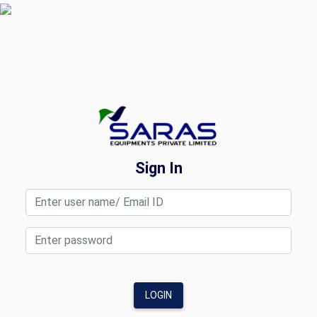
Sign In
LOGIN