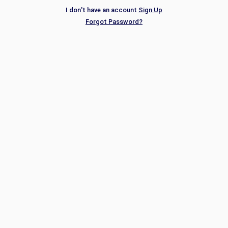
I don't have an account
Sign Up
Forgot Password?