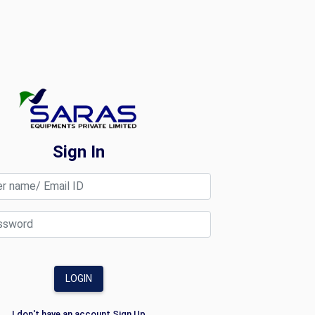
Sign In
LOGIN
I don't have an account
Sign Up