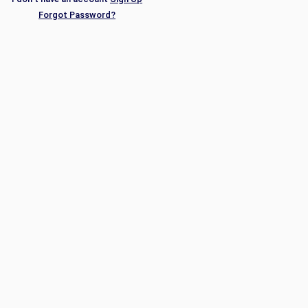
Forgot Password?