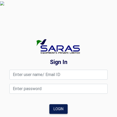
Sign In
LOGIN