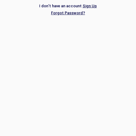
I don't have an account
Sign Up
Forgot Password?