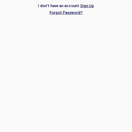
I don't have an account
Sign Up
Forgot Password?