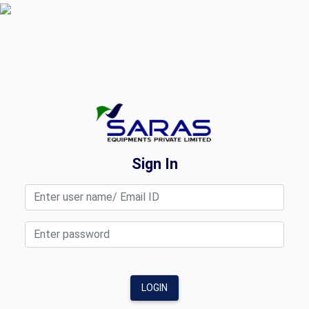
Sign In
LOGIN