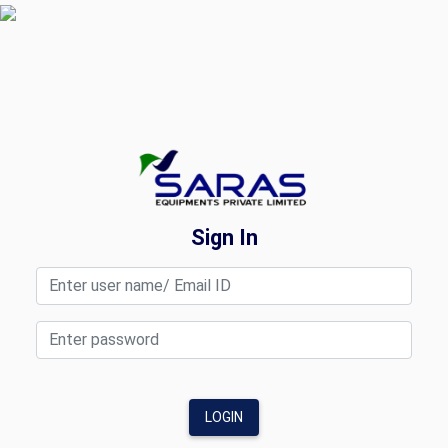
Sign In
LOGIN