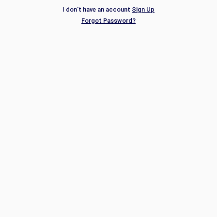
I don't have an account
Sign Up
Forgot Password?