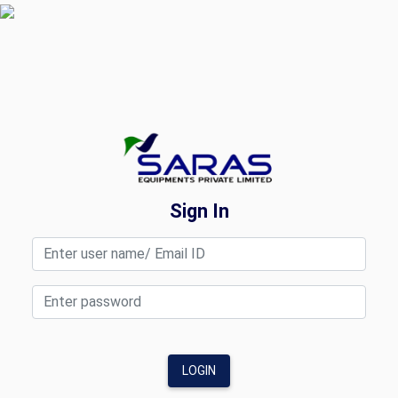
Sign In
LOGIN