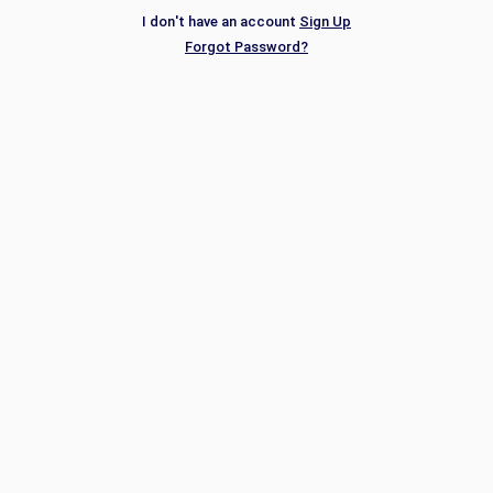
I don't have an account
Sign Up
Forgot Password?