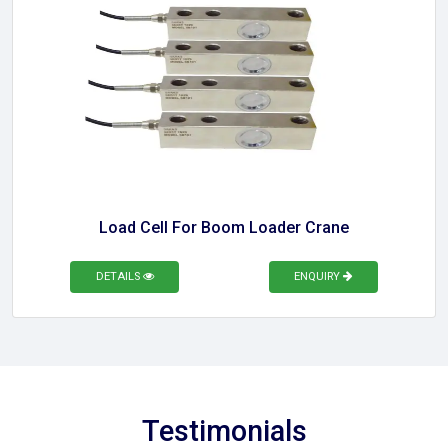
Load Cell For Boom Loader Crane
DETAILS
ENQUIRY
Testimonials