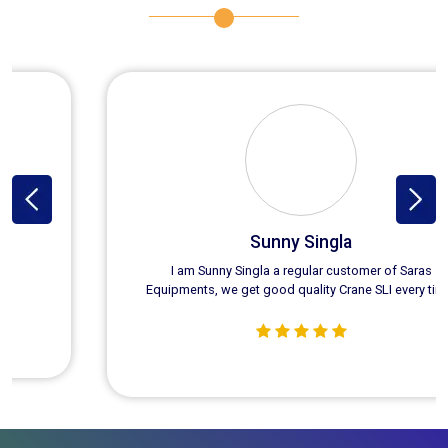
Sunny Singla
I am Sunny Singla a regular customer of Saras
Equipments, we get good quality Crane SLI every time.