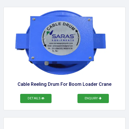
Cable Reeling Drum For Boom Loader Crane
DETAILS
ENQUIRY