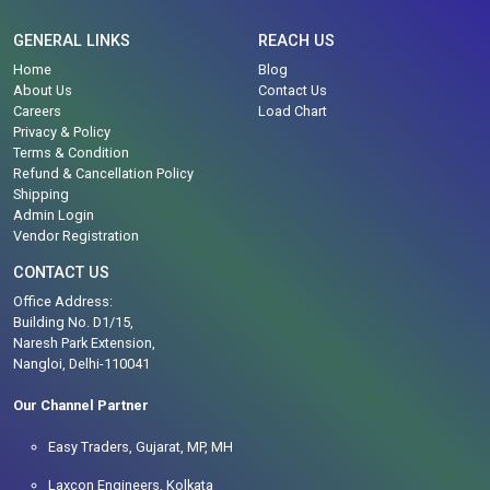
GENERAL LINKS
REACH US
Home
Blog
About Us
Contact Us
Careers
Load Chart
Privacy & Policy
Terms & Condition
Refund & Cancellation Policy
Shipping
Admin Login
Vendor Registration
CONTACT US
Office Address:
Building No. D1/15,
Naresh Park Extension,
Nangloi, Delhi-110041
Our Channel Partner
Easy Traders, Gujarat, MP, MH
Laxcon Engineers, Kolkata