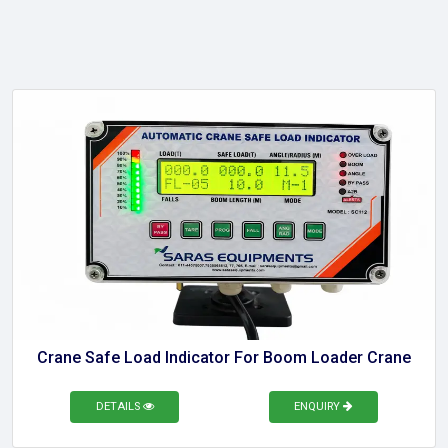
Crane Safe Load Indicator For Boom Loader Crane
DETAILS
ENQUIRY