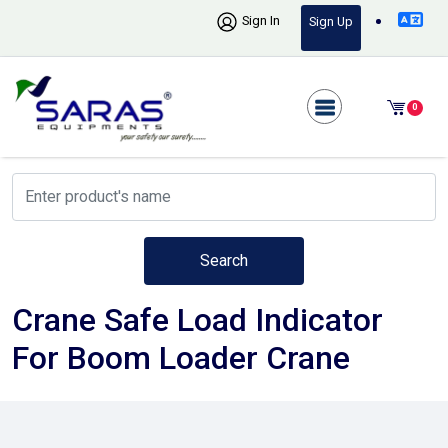
Sign In
Sign Up
0
Search
Crane Safe Load Indicator
For Boom Loader Crane