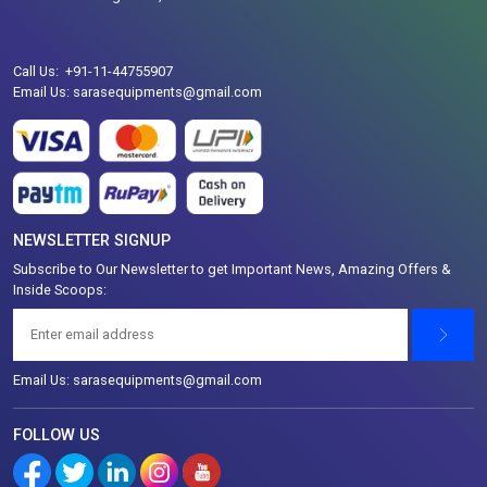
Call Us: +91-11-44755907
Email Us: sarasequipments@gmail.com
NEWSLETTER SIGNUP
Subscribe to Our Newsletter to get Important News, Amazing Offers &
Inside Scoops:
Email Us: sarasequipments@gmail.com
FOLLOW US