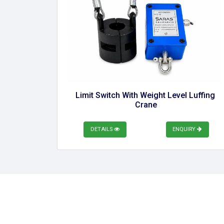
Limit Switch With Weight Level Luffing 
Crane
DETAILS
ENQUIRY