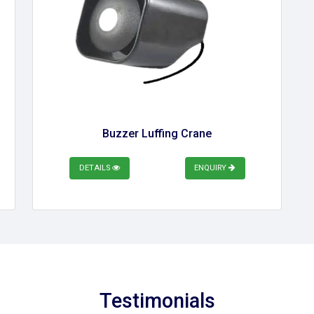
Buzzer Luffing Crane
DETAILS
ENQUIRY
Testimonials