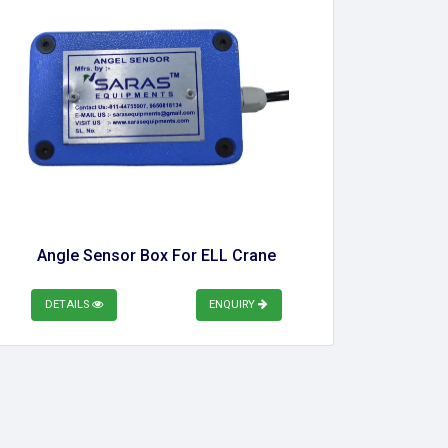
Angle Sensor Box For ELL Crane
DETAILS
ENQUIRY