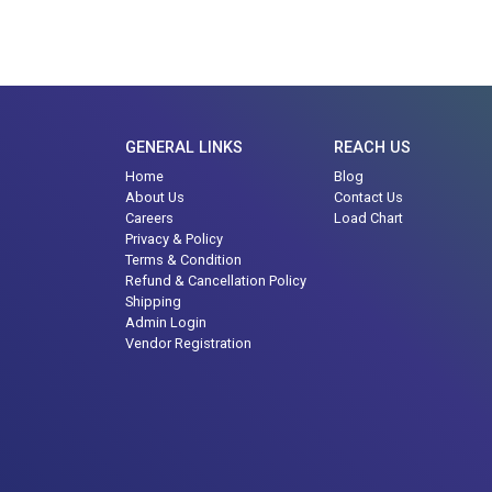
GENERAL LINKS
REACH US
Home
Blog
About Us
Contact Us
Careers
Load Chart
Privacy & Policy
Terms & Condition
Refund & Cancellation Policy
Shipping
Admin Login
Vendor Registration