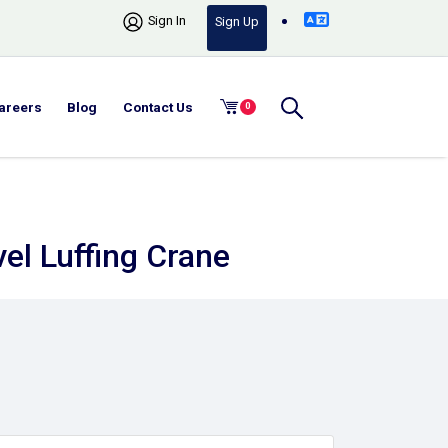
Sign In
Sign Up
areers
Blog
Contact Us
0
vel Luffing Crane