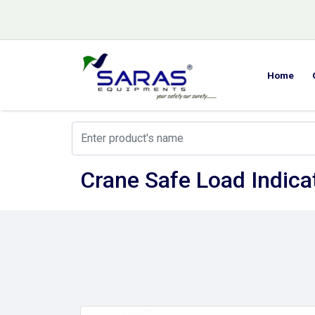
Home
Crane Safe Load Indicat