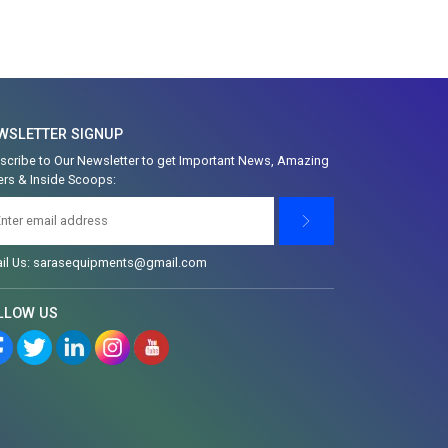
WSLETTER SIGNUP
scribe to Our Newsletter to get Important News, Amazing
ers & Inside Scoops:
il Us: sarasequipments@gmail.com
LLOW US