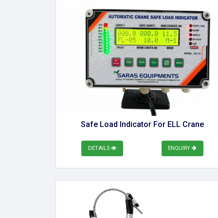
Safe Load Indicator For ELL Crane
DETAILS
ENQUIRY