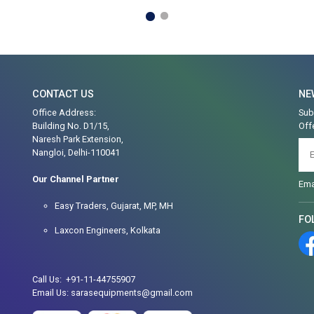
CONTACT US
NE
Office Address:
Sub
Building No. D1/15,
Off
Naresh Park Extension,
Nangloi, Delhi-110041
Our Channel Partner
Ema
Easy Traders, Gujarat, MP, MH
FO
Laxcon Engineers, Kolkata
Call Us: +91-11-44755907
Email Us: sarasequipments@gmail.com