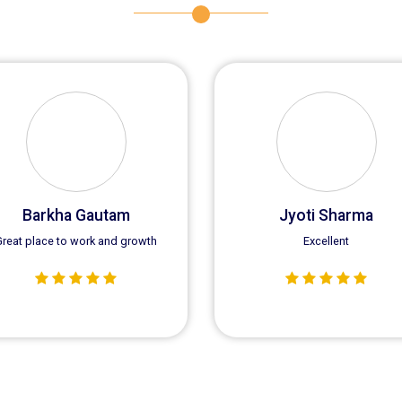
Virender Kumar Yadav
Sunny Singla
Good Team Work
I am Sunny Singla a regular
customer of Saras Equipmen
we get good quality Crane S
every time.