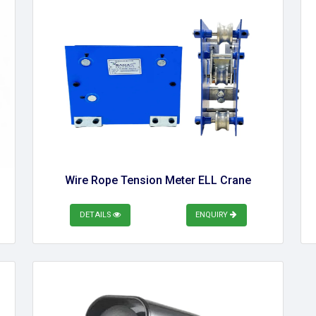
Wire Rope Tension Meter ELL Crane
DETAILS
ENQUIRY