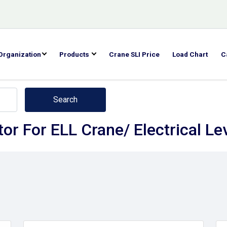
Organization
Products
Crane SLI Price
Load Chart
C
Search
or For ELL Crane/ Electrical Le