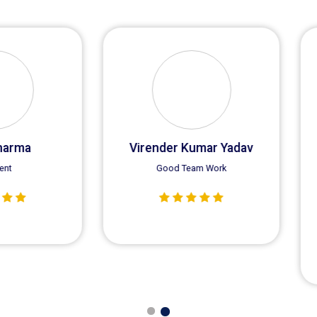
Sunny Singla
Satnam
I am Sunny Singla a regular
customer of Saras Equipments,
we get good quality Crane SLI
every time.