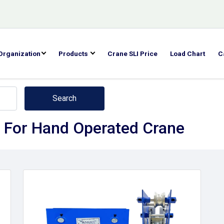
Organization
Products
Crane SLI Price
Load Chart
C
Search
 For Hand Operated Crane