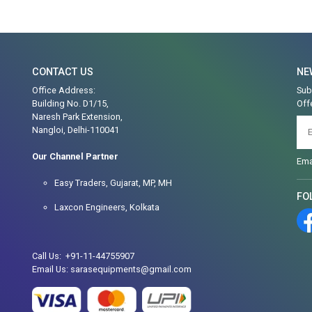
CONTACT US
NE
Office Address:
Sub
Building No. D1/15,
Off
Naresh Park Extension,
Nangloi, Delhi-110041
Our Channel Partner
Ema
Easy Traders, Gujarat, MP, MH
FO
Laxcon Engineers, Kolkata
Call Us: +91-11-44755907
Email Us: sarasequipments@gmail.com