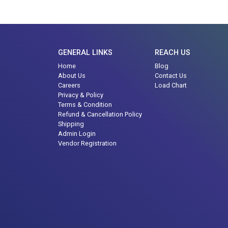
GENERAL LINKS
REACH US
Home
Blog
About Us
Contact Us
Careers
Load Chart
Privacy & Policy
Terms & Condition
Refund & Cancellation Policy
Shipping
Admin Login
Vendor Registration