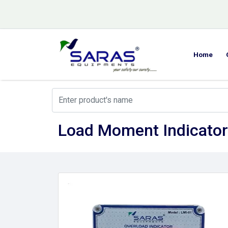
Home
Load Moment Indicator