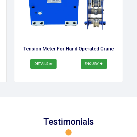
Tension Meter For Hand Operated Crane
DETAILS
ENQUIRY
Testimonials