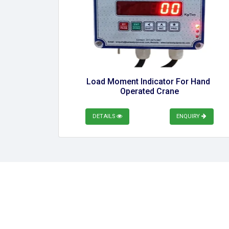
Load Moment Indicator For Hand 
Operated Crane
DETAILS
ENQUIRY