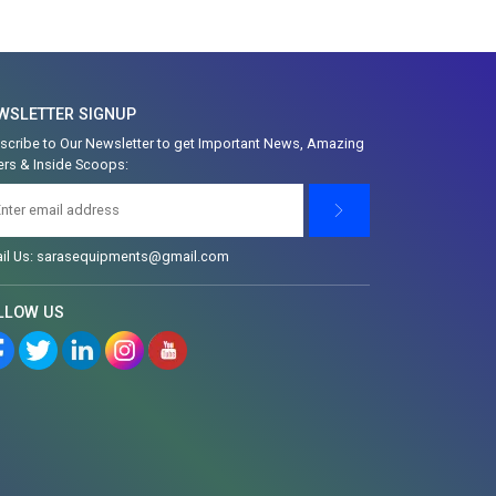
WSLETTER SIGNUP
scribe to Our Newsletter to get Important News, Amazing
ers & Inside Scoops:
il Us: sarasequipments@gmail.com
LLOW US