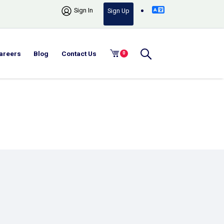
Sign In
Sign Up
areers
Blog
Contact Us
0