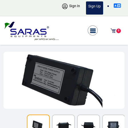
Sign In
Sign Up
0