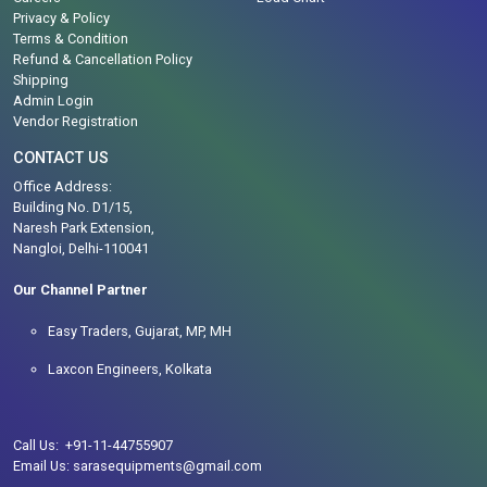
Privacy & Policy
Terms & Condition
Refund & Cancellation Policy
Shipping
Admin Login
Vendor Registration
CONTACT US
Office Address:
Building No. D1/15,
Naresh Park Extension,
Nangloi, Delhi-110041
Our Channel Partner
Easy Traders, Gujarat, MP, MH
Laxcon Engineers, Kolkata
Call Us: +91-11-44755907
Email Us: sarasequipments@gmail.com