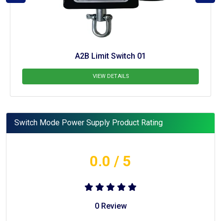
A2B Limit Switch 01
VIEW DETAILS
Switch Mode Power Supply Product Rating
0.0
/ 5
0
Review