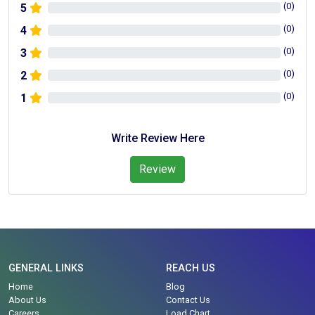
(
0
)
5
(
0
)
4
(
0
)
3
(
0
)
2
(
0
)
1
Write Review Here
Review
GENERAL LINKS
REACH US
Home
Blog
About Us
Contact Us
Careers
Load Chart