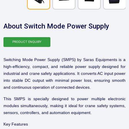
About Switch Mode Power Supply
PRODUCT ENQUIRY
Switching Mode Power Supply (SMPS) by Saras Equipments is a
high-efficiency, compact, and reliable power supply designed for
industrial and crane safety applications. It converts AC input power
into stable DC output with minimal power loss, ensuring smooth
and continuous operation of connected devices.
This SMPS is specially designed to power multiple electronic
modules simultaneously, making it ideal for crane safety systems,
sensors, controllers, and automation equipment.
Key Features