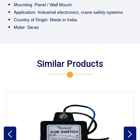
Mounting: Panel / Wall Mount
Application: Industrial electronics, crane safety systems
Country of Origin: Made in India
Make: Saras
Similar Products