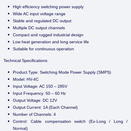
High efficiency switching power supply
Wide AC input voltage range
Stable and regulated DC output
Multiple DC output channels
Compact and rugged industrial design
Low heat generation and long service life
Suitable for continuous operation
Technical Specifications
Product Type: Switching Mode Power Supply (SMPS)
Model: HV-4C
Input Voltage: AC 150 – 285V
Input Frequency: 50 – 60 Hz
Output Voltage: DC 12V
Output Current: 1A (Each Channel)
Number of Channels: 4
Control: Cable compensation switch (Ex-Long / Long /
Normal)