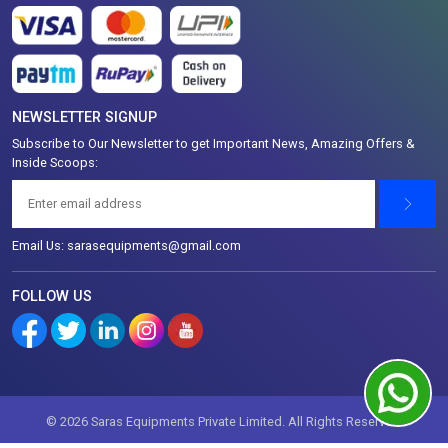
NEWSLETTER SIGNUP
Subscribe to Our Newsletter to get Important News, Amazing Offers &
Inside Scoops:
Email Us: sarasequipments@gmail.com
FOLLOW US
© 2026 Saras Equipments Private Limited. All Rights Reserved.