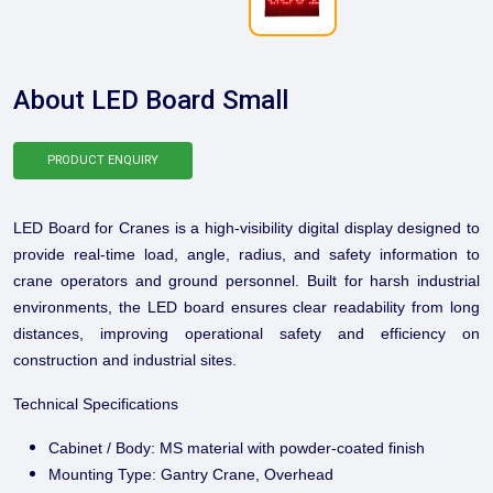
About LED Board Small
PRODUCT ENQUIRY
LED Board for Cranes is a high-visibility digital display designed to
provide real-time load, angle, radius, and safety information to
crane operators and ground personnel. Built for harsh industrial
environments, the LED board ensures clear readability from long
distances, improving operational safety and efficiency on
construction and industrial sites.
Technical Specifications
Cabinet / Body: MS material with powder-coated finish
Mounting Type: Gantry Crane, Overhead