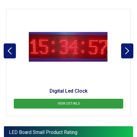
LED Board
VIEW DETAILS
LED Board Small Product Rating