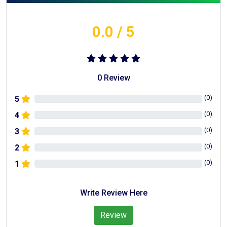
0.0
/ 5
0
Review
(
0
)
5
(
0
)
4
(
0
)
3
(
0
)
2
(
0
)
1
Write Review Here
Review