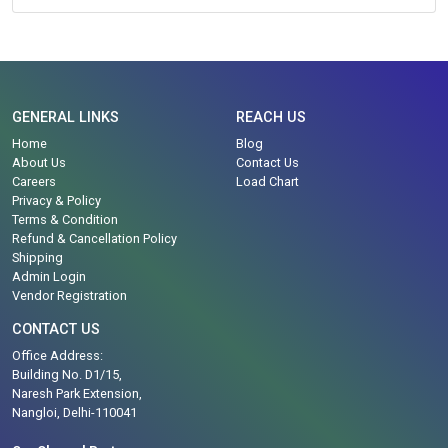
GENERAL LINKS
REACH US
Home
Blog
About Us
Contact Us
Careers
Load Chart
Privacy & Policy
Terms & Condition
Refund & Cancellation Policy
Shipping
Admin Login
Vendor Registration
CONTACT US
Office Address:
Building No. D1/15,
Naresh Park Extension,
Nangloi, Delhi-110041