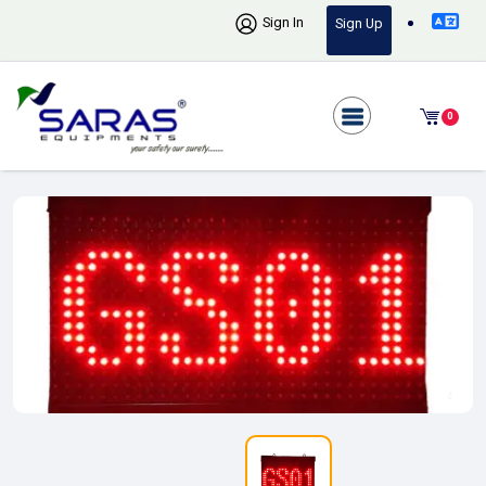
Sign In
Sign Up
0