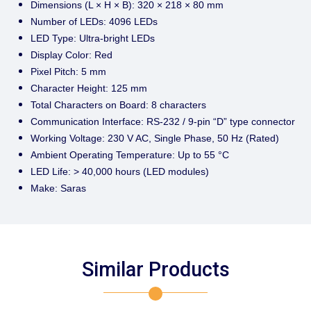
Dimensions (L × H × B): 320 × 218 × 80 mm
Number of LEDs: 4096 LEDs
LED Type: Ultra-bright LEDs
Display Color: Red
Pixel Pitch: 5 mm
Character Height: 125 mm
Total Characters on Board: 8 characters
Communication Interface: RS-232 / 9-pin “D” type connector
Working Voltage: 230 V AC, Single Phase, 50 Hz (Rated)
Ambient Operating Temperature: Up to 55 °C
LED Life: > 40,000 hours (LED modules)
Make: Saras
Similar Products