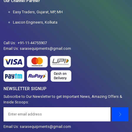
Our Channel Partner
Easy Traders, Gujarat, MP, MH
Laxcon Engineers, Kolkata
Call Us: +91-11-44755907
Email Us: sarasequipments@gmail.com
NEWSLETTER SIGNUP
Subscribe to Our Newsletter to get Important News, Amazing Offers &
Inside Scoops:
Email Us: sarasequipments@gmail.com