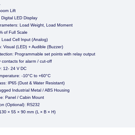
1
Boom Lift
 Digital LED Display
rameters: Load Weight, Load Moment
 of Full Scale
: Load Cell Input (Analog)
: Visual (LED) + Audible (Buzzer)
ection: Programmable set points with relay output
 contacts for alarm / cut-off
: 12- 24 V DC
mperature: -10°C to +60°C
ass: IP65 (Dust & Water Resistant)
ugged Industrial Metal / ABS Housing
e: Panel / Cabin Mount
n (Optional): RS232
130 × 55 × 90 mm (L × B × H)