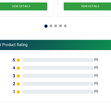
IEW DETAILS
VIEW DETAILS
t Product Rating
(
0
)
5
(
0
)
4
(
0
)
3
(
0
)
2
(
0
)
1