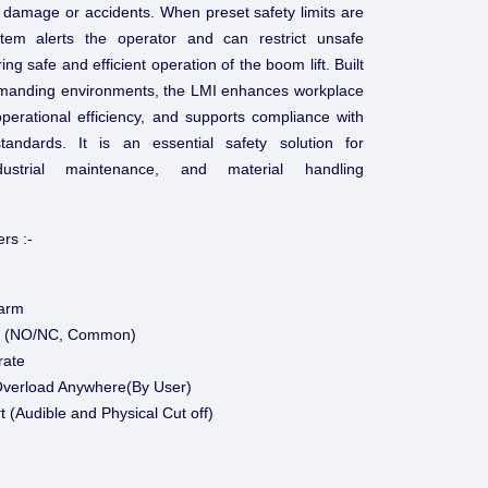
 damage or accidents. When preset safety limits are
tem alerts the operator and can restrict unsafe
g safe and efficient operation of the boom lift. Built
n demanding environments, the LMI enhances workplace
operational efficiency, and supports compliance with
standards. It is an essential safety solution for
ndustrial maintenance, and material handling
rs :-
larm
ff (NO/NC, Common)
rate
verload Anywhere(By User)
t (Audible and Physical Cut off)