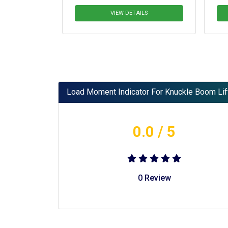
Platform
VIEW DETAILS
V
Load Moment Indicator For Knuckle Boom Lif
0.0
/ 5
0
Review