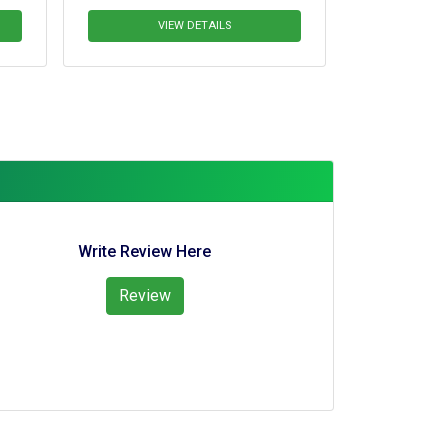
VIEW DETAILS
VIEW DETAIL
Write Review Here
Review