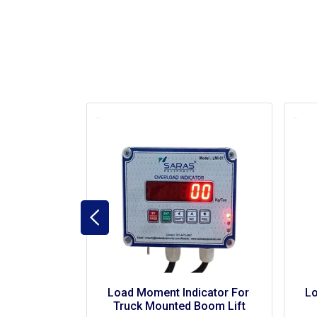
Load Moment Indicator For 
Load Mome
Wire Rope Suspended 
Sc