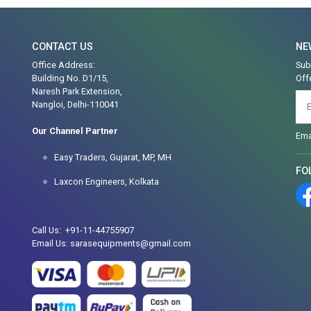
CONTACT US
NE
Office Address:
Sub
Building No. D1/15,
Off
Naresh Park Extension,
Nangloi, Delhi-110041
Our Channel Partner
Ema
Easy Traders, Gujarat, MP, MH
FO
Laxcon Engineers, Kolkata
Call Us: +91-11-44755907
Email Us: sarasequipments@gmail.com