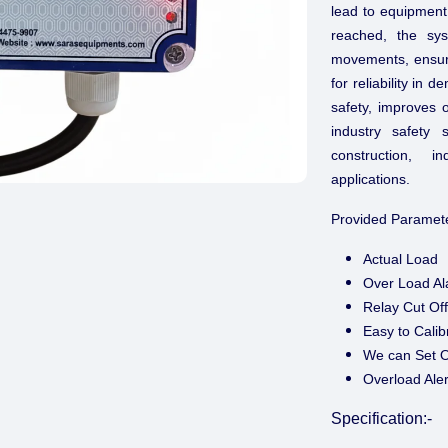
lead to equipment
reached, the sys
movements, ensurin
for reliability i
safety, improves 
industry safety 
construction, i
applications.
Provided Paramete
Actual Load
Over Load A
Relay Cut O
Easy to Calib
We can Set O
Overload Aler
Specification:-