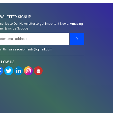
WSLETTER SIGNUP
scribe to Our Newsletter to get Important News, Amazing
ers & Inside Scoops:
il Us: sarasequipments@gmail.com
LLOW US