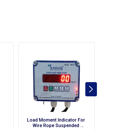
Load Moment Indicator For 
LMI (Load Mo
Fork Lift
Indicator