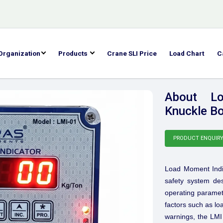
Organization
Products
Crane SLI Price
Load Chart
C
About Lo
Knuckle Bo
PRODUCT ENQUIR
Load Moment Indi
safety system des
operating paramete
factors such as lo
warnings, the LMI 