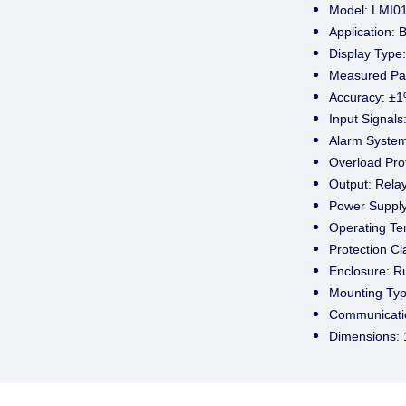
Model: LMI0
Application: 
Display Type:
Measured Pa
Accuracy: ±1%
Input Signals
Alarm System
Overload Prot
Output: Relay
Power Supply
Operating Te
Protection Cl
Enclosure: R
Mounting Typ
Communicatio
Dimensions: 