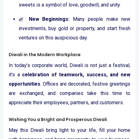
sweets is a symbol of love, goodwill, and unity.
🌿
New Beginnings:
Many people make new
investments, buy gold or property, and start fresh
ventures on this auspicious day.
Diwali in the Modern Workplace
In today’s corporate world, Diwali is not just a festival;
it’s a
celebration of teamwork, success, and new
opportunities
. Offices are decorated, festive greetings
are exchanged, and companies take this time to
appreciate their employees, partners, and customers.
Wishing You a Bright and Prosperous Diwali
May this Diwali bring light to your life, fill your home