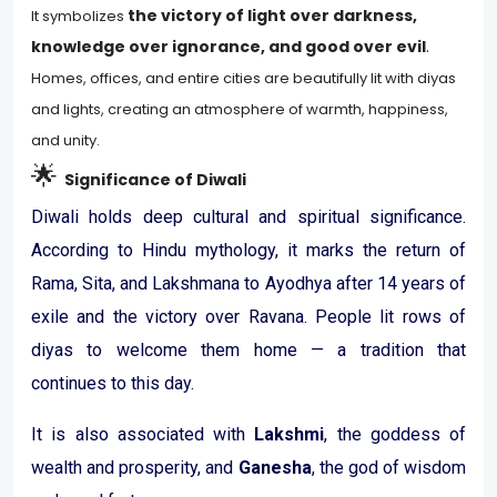
the victory of light over darkness,
It symbolizes
knowledge over ignorance, and good over evil
.
Homes, offices, and entire cities are beautifully lit with diyas
and lights, creating an atmosphere of warmth, happiness,
and unity.
🌟
Significance of Diwali
Diwali holds deep cultural and spiritual significance.
According to Hindu mythology, it marks the return of
Rama, Sita, and Lakshmana to Ayodhya after 14 years of
exile and the victory over Ravana. People lit rows of
diyas to welcome them home — a tradition that
continues to this day.
It is also associated with
Lakshmi
, the goddess of
wealth and prosperity, and
Ganesha
, the god of wisdom