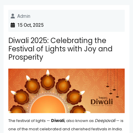
Admin
15 Oct, 2025
Diwali 2025: Celebrating the
Festival of Lights with Joy and
Prosperity
Diwali
,
Deepavali
The festival of lights —
also known as
— is
one of the most celebrated and cherished festivals in India.