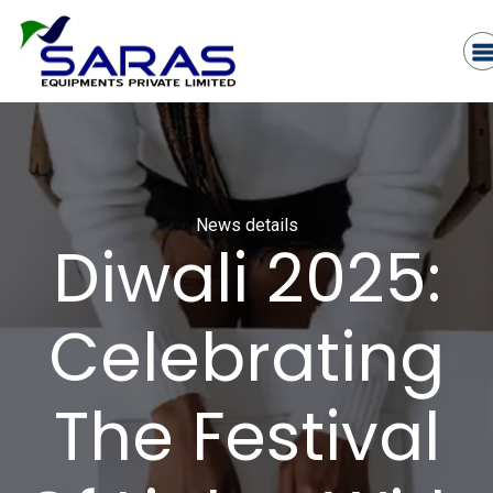
News details
Diwali 2025:
Celebrating
The Festival