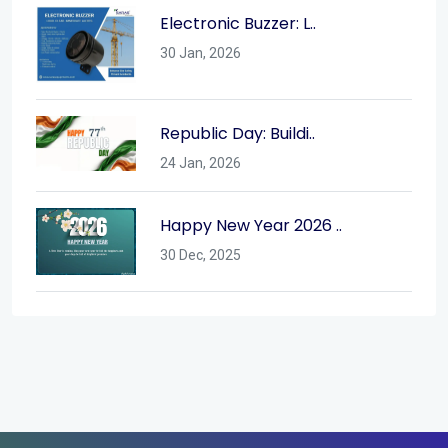
Electronic Buzzer: L..
30 Jan, 2026
Republic Day: Buildi..
24 Jan, 2026
Happy New Year 2026 ..
30 Dec, 2025