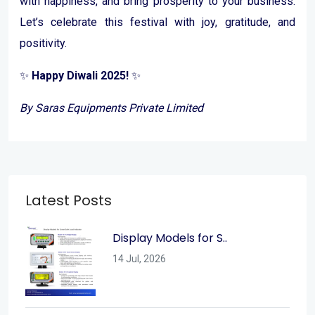
with happiness, and bring prosperity to your business.
Let’s celebrate this festival with joy, gratitude, and
positivity.
✨
Happy Diwali 2025!
✨
By Saras Equipments Private Limited
Latest Posts
Display Models for S..
14 Jul, 2026