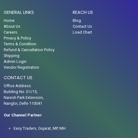
GENERAL LINKS
REACH US
Home
Blog
About Us
Contact Us
Careers
Load Chart
Privacy & Policy
Terms & Condition
Refund & Cancellation Policy
Shipping
Admin Login
Vendor Registration
CONTACT US
Office Address:
Building No. D1/15,
Naresh Park Extension,
Nangloi, Delhi-110041
Our Channel Partner
Easy Traders, Gujarat, MP, MH