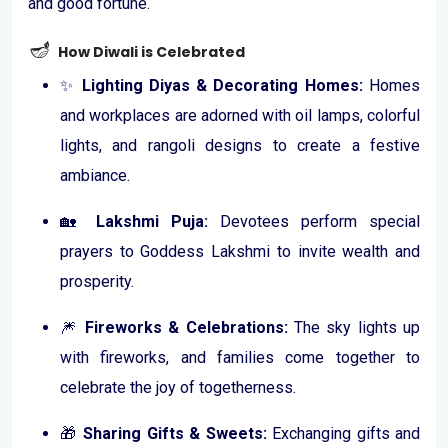
and good fortune.
🪔
How Diwali is Celebrated
✨
Lighting Diyas & Decorating Homes:
Homes
and workplaces are adorned with oil lamps, colorful
lights, and rangoli designs to create a festive
ambiance.
🏡
Lakshmi Puja:
Devotees perform special
prayers to Goddess Lakshmi to invite wealth and
prosperity.
🎆
Fireworks & Celebrations:
The sky lights up
with fireworks, and families come together to
celebrate the joy of togetherness.
🎁
Sharing Gifts & Sweets:
Exchanging gifts and