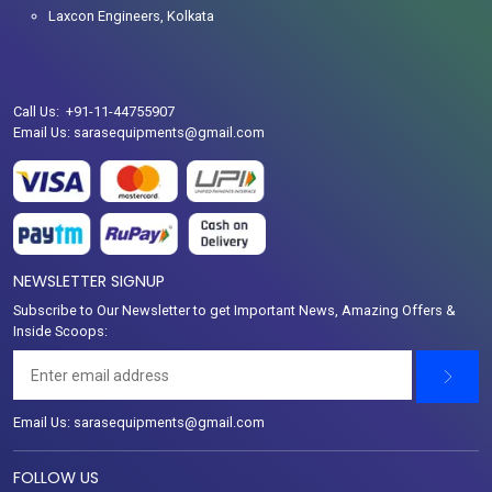
Laxcon Engineers, Kolkata
Call Us: +91-11-44755907
Email Us: sarasequipments@gmail.com
NEWSLETTER SIGNUP
Subscribe to Our Newsletter to get Important News, Amazing Offers &
Inside Scoops:
Email Us: sarasequipments@gmail.com
FOLLOW US