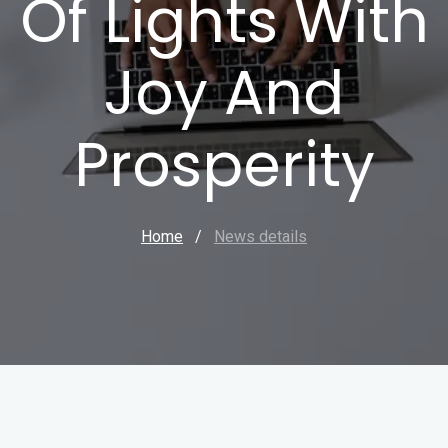
Of Lights With
Joy And
Prosperity
Home
/
News details