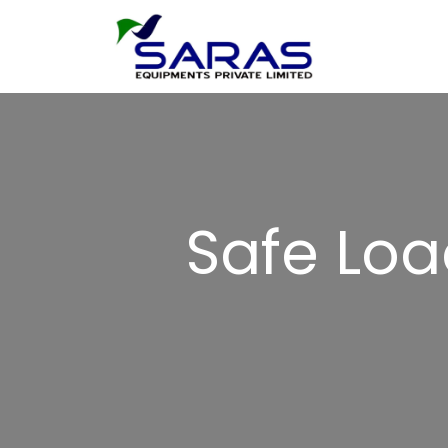
Safe Loa