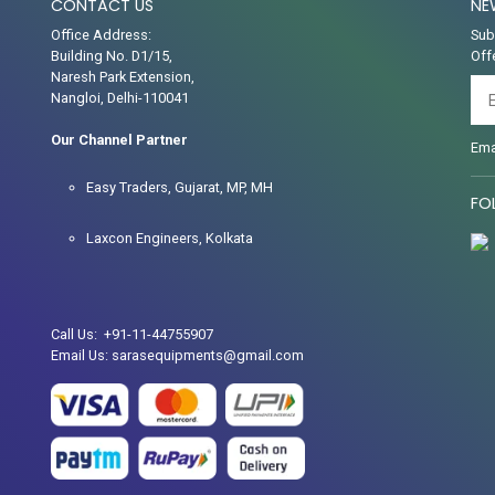
CONTACT US
NE
Office Address:
Sub
Building No. D1/15,
Off
Naresh Park Extension,
Nangloi, Delhi-110041
Our Channel Partner
Ema
Easy Traders, Gujarat, MP, MH
FO
Laxcon Engineers, Kolkata
Call Us: +91-11-44755907
Email Us: sarasequipments@gmail.com