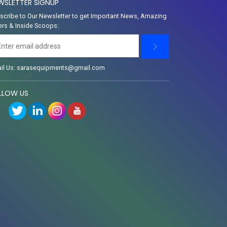
WSLETTER SIGNUP
scribe to Our Newsletter to get Important News, Amazing
ers & Inside Scoops:
il Us: sarasequipments@gmail.com
LLOW US