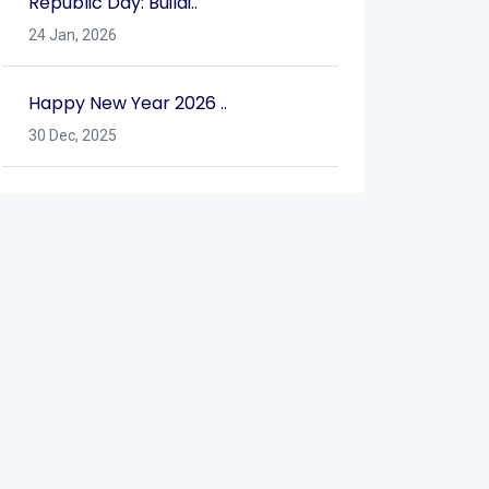
Republic Day: Buildi..
24 Jan, 2026
Happy New Year 2026 ..
30 Dec, 2025