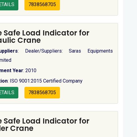
ETAILS
7838568705
 Safe Load Indicator for
ulic Crane
uppliers
: Dealer/Suppliers: Saras Equipments
imited
hment Year
: 2010
tion
: ISO 9001:2015 Certified Company
ETAILS
7838568705
 Safe Load Indicator for
er Crane