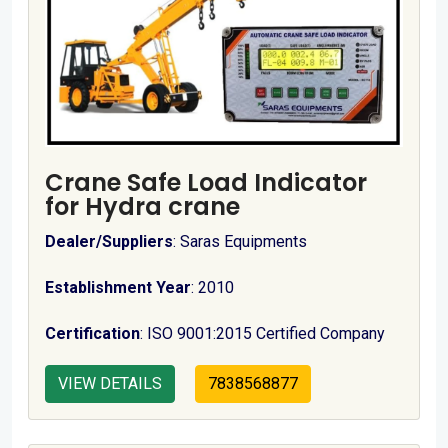
Crane Safe Load Indicator
for Hydra crane
Dealer/Suppliers
: Saras Equipments
Establishment Year
: 2010
Certification
: ISO 9001:2015 Certified Company
VIEW DETAILS
7838568877