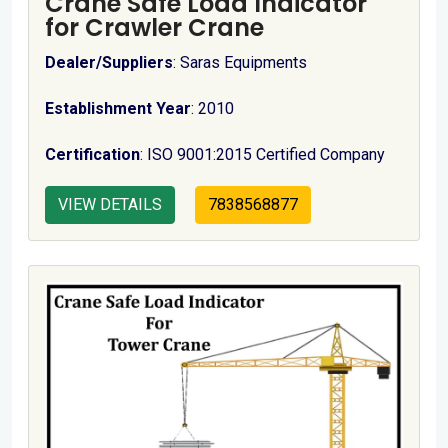
Crane Safe Load Indicator
for Crawler Crane
Dealer/Suppliers
: Saras Equipments
Establishment Year
: 2010
Certification
: ISO 9001:2015 Certified Company
VIEW DETAILS
7838568877