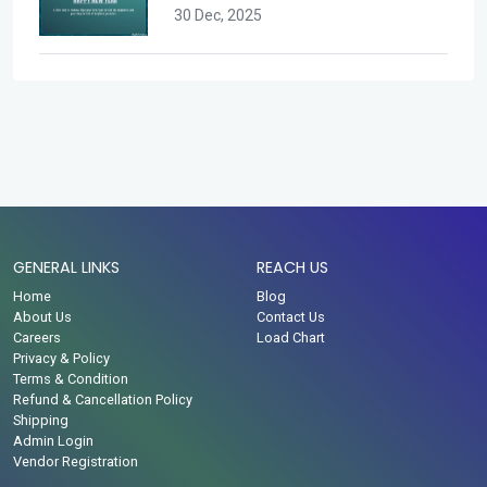
30 Dec, 2025
GENERAL LINKS
REACH US
Home
Blog
About Us
Contact Us
Careers
Load Chart
Privacy & Policy
Terms & Condition
Refund & Cancellation Policy
Shipping
Admin Login
Vendor Registration