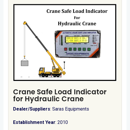
Crane Safe Load Indicator
for Hydraulic Crane
Dealer/Suppliers
: Saras Equipments
Establishment Year
: 2010