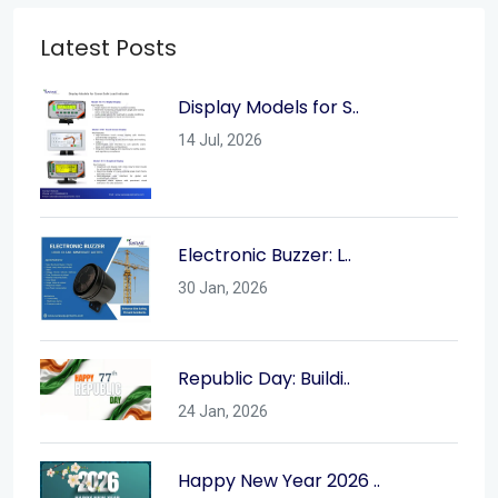
Latest Posts
Display Models for S..
14 Jul, 2026
Electronic Buzzer: L..
30 Jan, 2026
Republic Day: Buildi..
24 Jan, 2026
Happy New Year 2026 ..