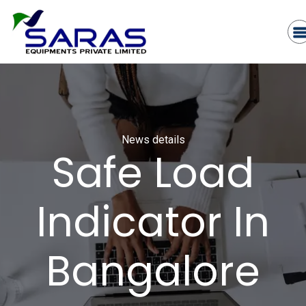
News details
Safe Load
Indicator In
Bangalore