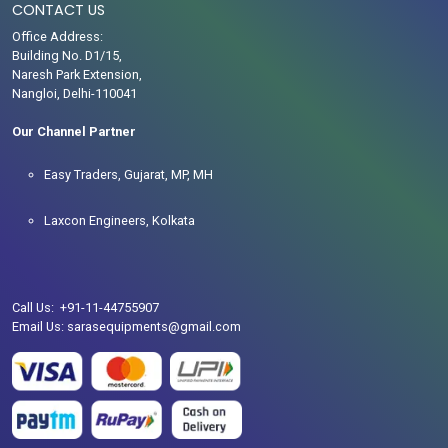
CONTACT US
Office Address:
Building No. D1/15,
Naresh Park Extension,
Nangloi, Delhi-110041
Our Channel Partner
Easy Traders, Gujarat, MP, MH
Laxcon Engineers, Kolkata
Call Us: +91-11-44755907
Email Us: sarasequipments@gmail.com