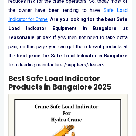
reduces risk for the crane operators. So, today most of
the owner have been tending to have
Safe Load
Indicator for Crane
.
Are you looking for the best Safe
Load Indicator Equipment in Bangalore at
reasonable price?
If yes then not need to take extra
pain, on this page you can get the relevant products at
the
best price for Safe Load Indicator in Bangalore
from leading manufacturer/suppliers/dealers.
Best Safe Load Indicator
Products in Bangalore 2025