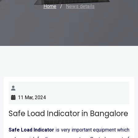
Home
/
News details
11 Mar, 2024
Safe Load Indicator in Bangalore
Safe Load Indicator
is very important equipment which