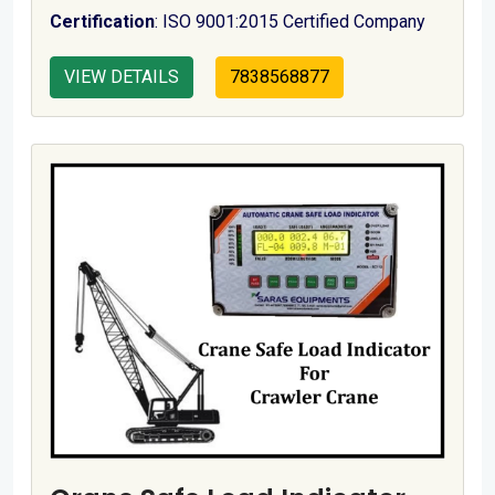
Certification
: ISO 9001:2015 Certified Company
VIEW DETAILS
7838568877