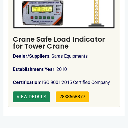
Crane Safe Load Indicator
for Tower Crane
Dealer/Suppliers
: Saras Equipments
Establishment Year
: 2010
Certification
: ISO 9001:2015 Certified Company
VIEW DETAILS
7838568877