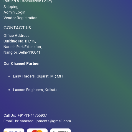
Refund & Cancellation Policy
Shipping
Admin Login
Vendor Registration
CONTACT US
Office Address:
Building No. D1/15,
Naresh Park Extension,
Nangloi, Delhi-110041
Our Channel Partner
Easy Traders, Gujarat, MP, MH
Laxcon Engineers, Kolkata
Call Us: +91-11-44755907
Email Us: sarasequipments@gmail.com