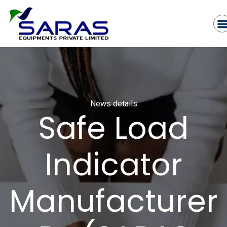
News details
Safe Load
Indicator
Manufacturer