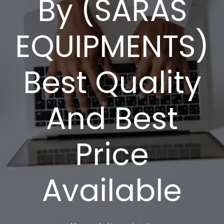
By (SARAS
EQUIPMENTS)
Best Quality
And Best
Price
Available