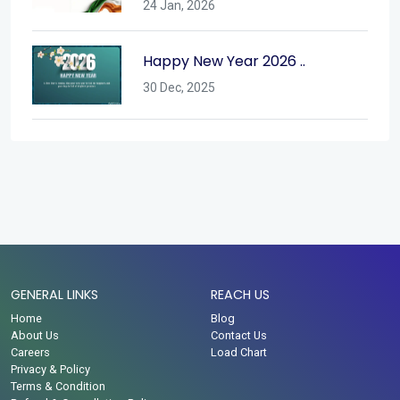
24 Jan, 2026
Happy New Year 2026 ..
30 Dec, 2025
GENERAL LINKS
REACH US
Home
Blog
About Us
Contact Us
Careers
Load Chart
Privacy & Policy
Terms & Condition