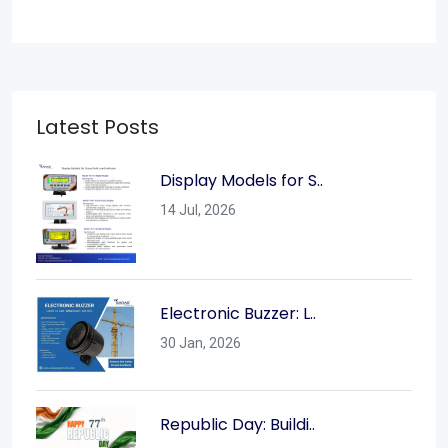
Latest Posts
Display Models for S..
14 Jul, 2026
Electronic Buzzer: L..
30 Jan, 2026
Republic Day: Buildi..