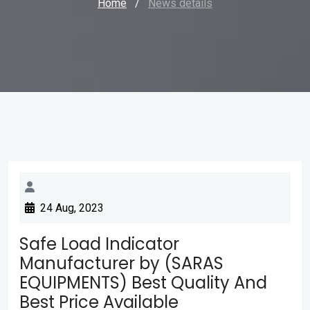
Home
/
News details
24 Aug, 2023
Safe Load Indicator
Manufacturer by (SARAS
EQUIPMENTS) Best Quality And
Best Price Available