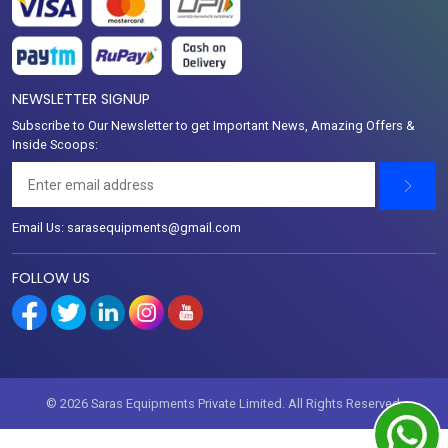
NEWSLETTER SIGNUP
Subscribe to Our Newsletter to get Important News, Amazing Offers &
Inside Scoops:
Email Us: sarasequipments@gmail.com
FOLLOW US
© 2026 Saras Equipments Private Limited. All Rights Reserved.