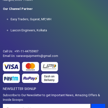
Our Channel Partner
Easy Traders, Gujarat, MP, MH
Laxcon Engineers, Kolkata
Call Us: +91-11-44755907
Email Us: sarasequipments@gmail.com
NEWSLETTER SIGNUP
Subscribe to Our Newsletter to get Important News, Amazing Offers &
Inside Scoops: