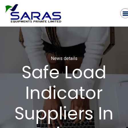
News details
Safe Load
Indicator
Suppliers In