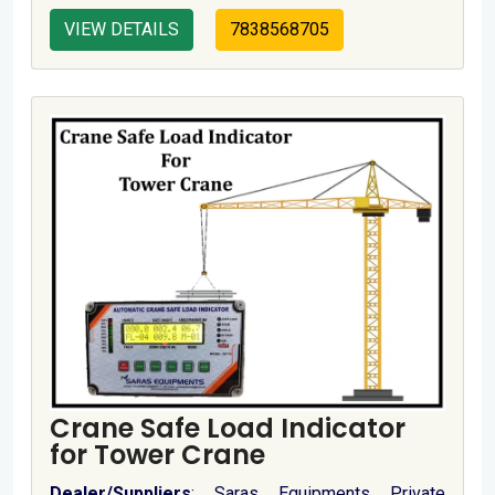
VIEW DETAILS
7838568705
Crane Safe Load Indicator
for Tower Crane
Dealer/Suppliers
: Saras Equipments Private