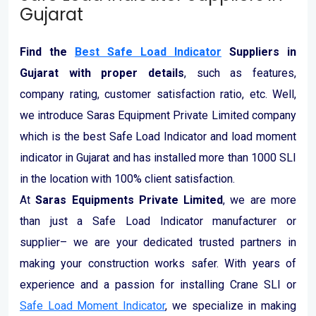
Gujarat
Find the
Best Safe Load Indicator
Suppliers in
Gujarat with proper details
, such as features,
company rating, customer satisfaction ratio, etc. Well,
we introduce Saras Equipment Private Limited company
which is the best Safe Load Indicator and load moment
indicator in Gujarat and has installed more than 1000 SLI
in the location with 100% client satisfaction.
At
Saras Equipments Private Limited
, we are more
than just a Safe Load Indicator manufacturer or
supplier– we are your dedicated trusted partners in
making your construction works safer. With years of
experience and a passion for installing Crane SLI or
Safe Load Moment Indicator
, we specialize in making