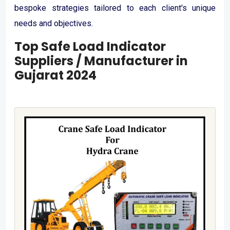
bespoke strategies tailored to each client's unique
needs and objectives.
Top Safe Load Indicator
Suppliers / Manufacturer in
Gujarat 2024