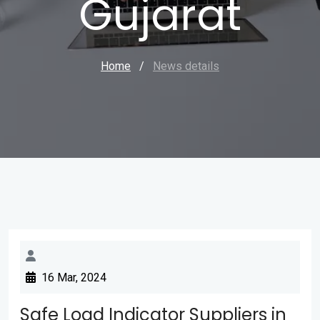
Gujarat
Home
/
News details
16 Mar, 2024
Safe Load Indicator Suppliers in