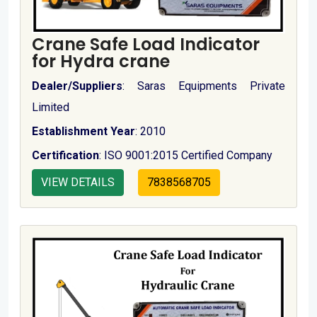
Crane Safe Load Indicator
for Hydra crane
Dealer/Suppliers
: Saras Equipments Private
Limited
Establishment Year
: 2010
Certification
: ISO 9001:2015 Certified Company
VIEW DETAILS
7838568705