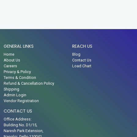
GENERAL LINKS
REACH US
Home
Blog
About Us
Contact Us
Careers
Load Chart
Privacy & Policy
Terms & Condition
Refund & Cancellation Policy
Shipping
Admin Login
Vendor Registration
CONTACT US
Office Address:
Building No. D1/15,
Naresh Park Extension,
Nangloi, Delhi-110041