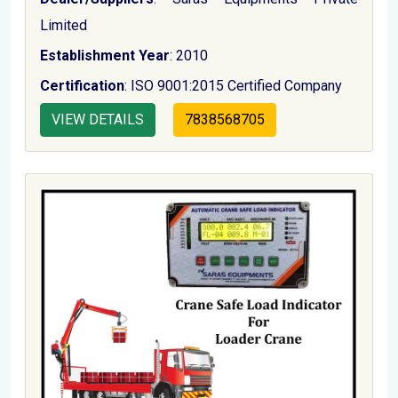
Limited
Establishment Year
: 2010
Certification
: ISO 9001:2015 Certified Company
VIEW DETAILS
7838568705