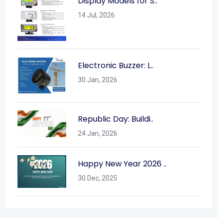
Display Models for S..
14 Jul, 2026
Electronic Buzzer: L..
30 Jan, 2026
Republic Day: Buildi..
24 Jan, 2026
Happy New Year 2026 ..
30 Dec, 2025