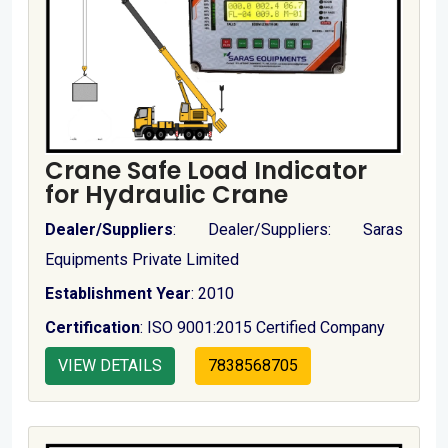
Crane Safe Load Indicator
for Hydraulic Crane
Dealer/Suppliers
: Dealer/Suppliers: Saras
Equipments Private Limited
Establishment Year
: 2010
Certification
: ISO 9001:2015 Certified Company
VIEW DETAILS
7838568705