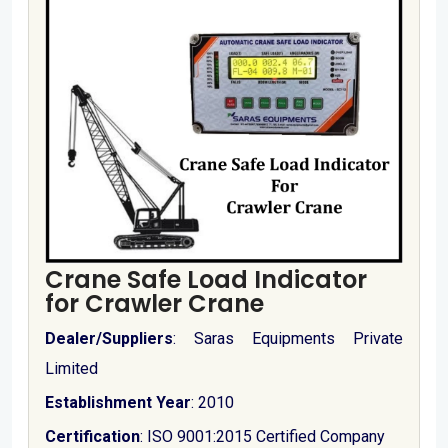
Crane Safe Load Indicator
for Crawler Crane
Dealer/Suppliers
: Saras Equipments Private
Limited
Establishment Year
: 2010
Certification
: ISO 9001:2015 Certified Company