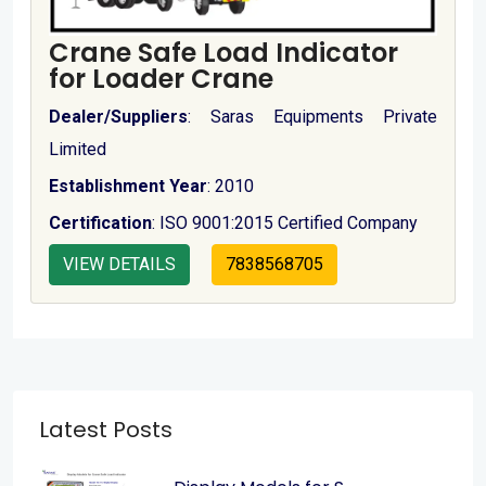
Crane Safe Load Indicator
for Loader Crane
Dealer/Suppliers
: Saras Equipments Private
Limited
Establishment Year
: 2010
Certification
: ISO 9001:2015 Certified Company
VIEW DETAILS
7838568705
Latest Posts