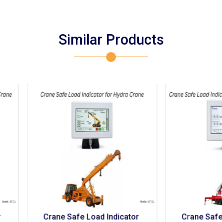
Similar Products
rane Safe Load Indicator 
Crane Safe Load Indicato