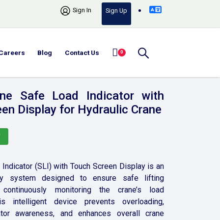
Sign In
Sign Up
Careers
Blog
Contact Us
0
ne Safe Load Indicator with
en Display for Hydraulic Crane
Y
Indicator (SLI) with Touch Screen Display is an
y system designed to ensure safe lifting
continuously monitoring the crane’s load
is intelligent device prevents overloading,
tor awareness, and enhances overall crane