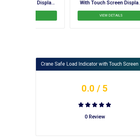
n Display 
With Touch Screen Display 
Wi
 Crane
For  BD 140 Ton Railway 
Crane
LS
VIEW DETAILS
Crane Safe Load Indicator with Touch Screen 
0.0
/ 5
0
Review