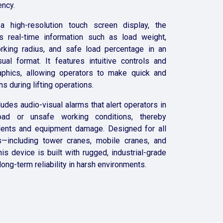
ency.
a high-resolution touch screen display, the
 real-time information such as load weight,
king radius, and safe load percentage in an
ual format. It features intuitive controls and
raphics, allowing operators to make quick and
s during lifting operations.
ludes audio-visual alarms that alert operators in
ad or unsafe working conditions, thereby
dents and equipment damage. Designed for all
—including tower cranes, mobile cranes, and
is device is built with rugged, industrial-grade
ong-term reliability in harsh environments.