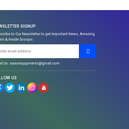
WSLETTER SIGNUP
scribe to Our Newsletter to get Important News, Amazing
ers & Inside Scoops:
il Us: sarasequipments@gmail.com
LLOW US