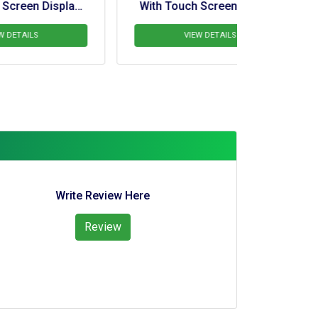
y 
With Touch Screen Display 
With Touc
ne
For Pipelayer Crane
For 
VIEW DETAILS
V
Write Review Here
Review