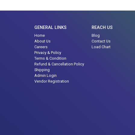
GENERAL LINKS
REACH US
Home
Blog
About Us
Contact Us
Careers
Load Chart
Privacy & Policy
Terms & Condition
Refund & Cancellation Policy
Shipping
Admin Login
Vendor Registration