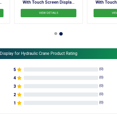
th Touch Screen Display 
With Touch Screen Displa
For Hydra
For  Knuckle Boom Cra
VIEW DETAILS
VIEW DETAILS
Display for Hydraulic Crane Product Rating
(
0
)
5
(
0
)
4
(
0
)
3
(
0
)
2
(
0
)
1