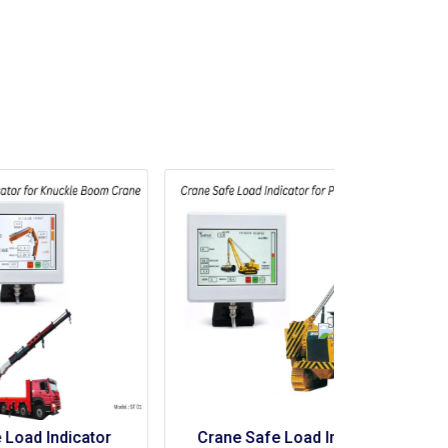
r 
Crane Safe Load Indicator 
Crane Saf