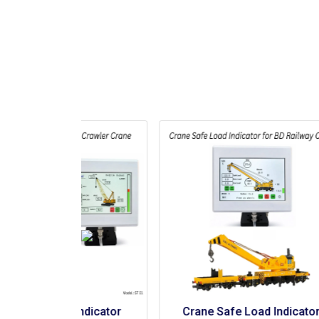
Indicator 
Crane Safe Load Indicator 
C