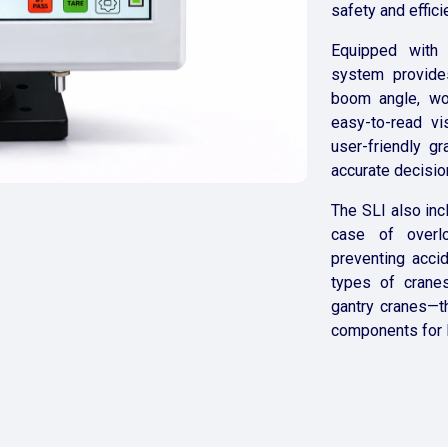
safety and effici
Equipped with 
system provides
boom angle, wor
easy-to-read vis
user-friendly g
accurate decision
The SLI also inc
case of overlo
preventing acci
types of cranes
gantry cranes—th
components for l