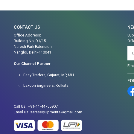
CONTACT US
NE
Office Address:
Sub
Building No. D1/15,
Off
Naresh Park Extension,
Nangloi, Delhi-110041
Our Channel Partner
Ema
Easy Traders, Gujarat, MP, MH
FO
Laxcon Engineers, Kolkata
Call Us: +91-11-44755907
Email Us: sarasequipments@gmail.com