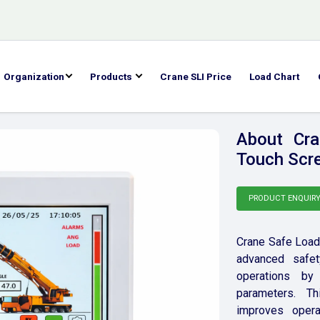
Organization
Products
Crane SLI Price
Load Chart
About Cra
Touch Scre
PRODUCT ENQUIR
Crane Safe Load 
advanced safet
operations by 
parameters. Th
improves opera