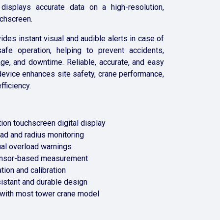
 displays accurate data on a high-resolution,
uchscreen.
des instant visual and audible alerts in case of
afe operation, helping to prevent accidents,
e, and downtime. Reliable, accurate, and easy
 device enhances site safety, crane performance,
fficiency.
ion touchscreen digital display
oad and radius monitoring
ual overload warnings
ensor-based measurement
ation and calibration
istant and durable design
with most tower crane model