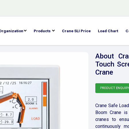
Organization
Products
Crane SLI Price
Load Chart
C
About Cra
Touch Scr
Crane
PRODUCT ENQUIR
Crane Safe Load 
Boom Crane is 
cranes to ensur
continuously mo