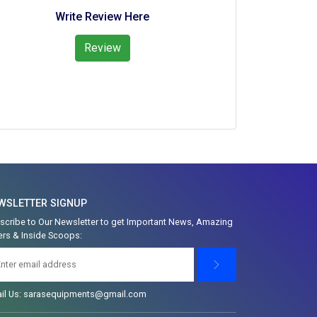
Write Review Here
Review
WSLETTER SIGNUP
scribe to Our Newsletter to get Important News, Amazing
ers & Inside Scoops:
il Us: sarasequipments@gmail.com