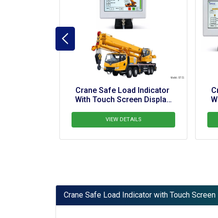
Crane Safe Load Indicator 
Crane Safe Load Indicat
With Touch Screen Display 
With Touch Screen Displ
For Tower Crane
For Crawler Crane
VIEW DETAILS
VIEW DETAILS
Crane Safe Load Indicator with Touch Screen