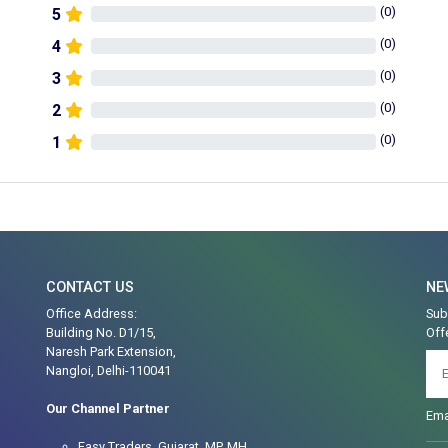
(
0
)
5
(
0
)
4
(
0
)
3
(
0
)
2
(
0
)
1
CONTACT US
NE
Office Address:
Sub
Building No. D1/15,
Off
Naresh Park Extension,
Nangloi, Delhi-110041
Our Channel Partner
Ema
Easy Traders, Gujarat, MP, MH