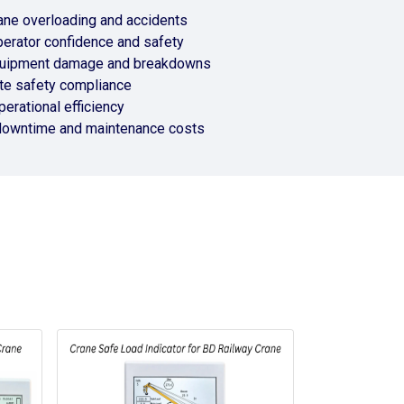
ane overloading and accidents
erator confidence and safety
uipment damage and breakdowns
te safety compliance
erational efficiency
downtime and maintenance costs