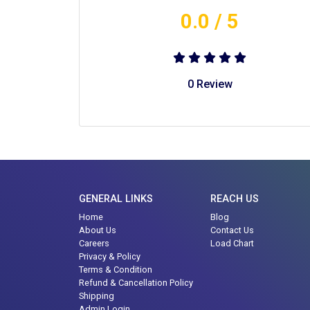
0.0
/ 5
0
Review
GENERAL LINKS
REACH US
Home
Blog
About Us
Contact Us
Careers
Load Chart
Privacy & Policy
Terms & Condition
Refund & Cancellation Policy
Shipping
Admin Login