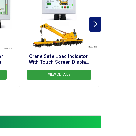
fe Load Indicator 
Crane Safe Load Indicator 
ch Screen Display 
With Touch Screen Display 
For Hydra
For Pipelayer Crane
VIEW DETAILS
VIEW DETAILS