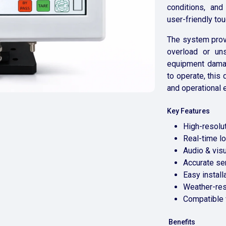
conditions, and
user-friendly to
The system provi
overload or uns
equipment damag
to operate, this
and operational e
Key Features
High-resolut
Real-time l
Audio & vis
Accurate s
Easy install
Weather-res
Compatible 
Benefits