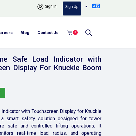
Sign In
Sign Up
areers
Blog
Contact Us
0
ne Safe Load Indicator with
een Display For Knuckle Boom
Y
Indicator with Touchscreen Display for Knuckle
a smart safety solution designed for tower
e safe and controlled lifting operations. It
nitors real-time load, radius, and operating