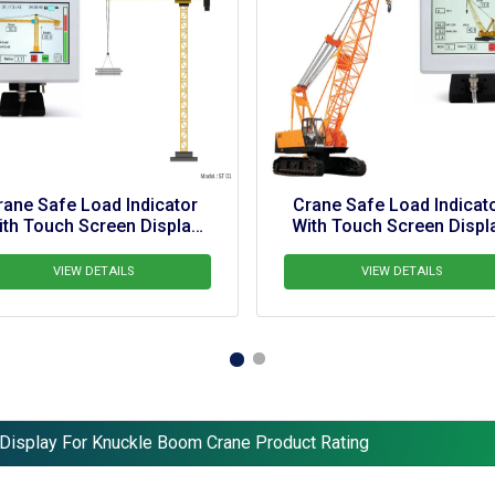
or 
Crane Safe Load Indicator 
Crane Sa
ay 
With Touch Screen Display 
With Tou
For  BD 140 Ton Railway 
Crane
VIEW DETAILS
 Display For Knuckle Boom Crane Product Rating