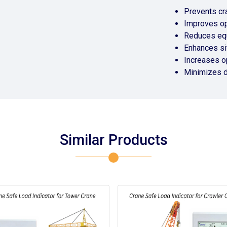
Prevents cr
Improves op
Reduces eq
Enhances si
Increases op
Minimizes 
Similar Products